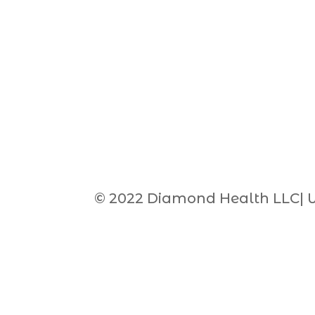
© 2022 Diamond Health LLC| 