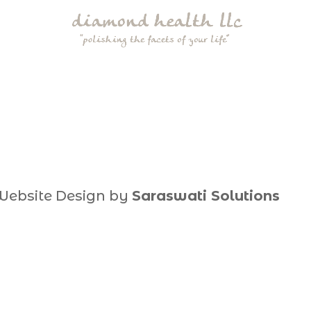
Website Design by
Saraswati Solutions