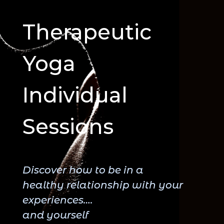
Therapeutic
Yoga
Individual
Sessions
Discover how to be in a
healthy relationship with your
experiences….
and yourself